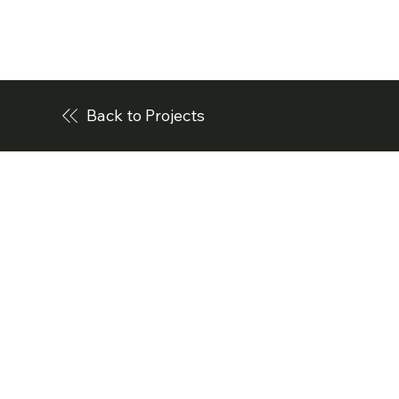
Back to Projects