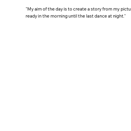
"My aim of the day is to create a story from my pict
ready in the morning until the last dance at night."