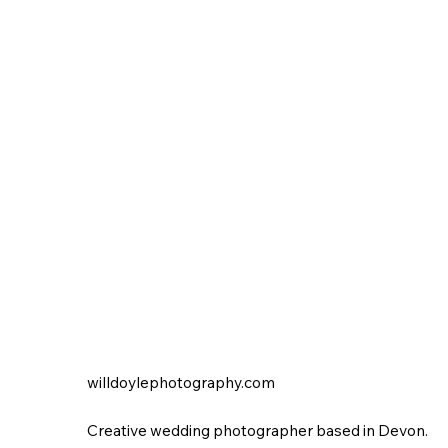
willdoylephotography.com
Creative wedding photographer based in Devon.