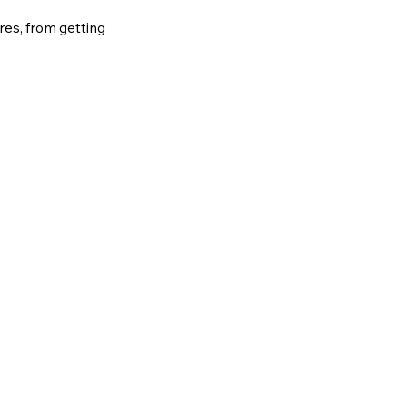
ures, from getting