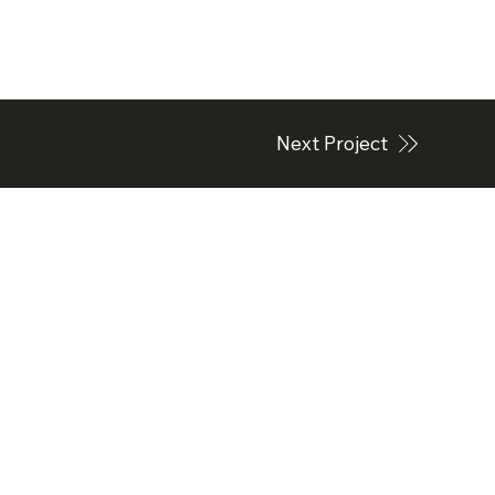
Next Project