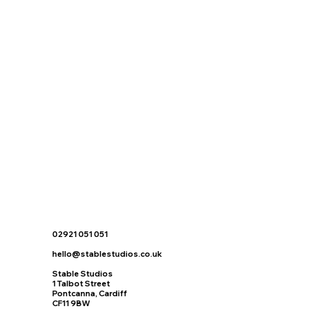
02921 051 051
hello@stablestudios.co.uk
Stable Studios
1 Talbot Street
Pontcanna, Cardiff
CF11 9BW