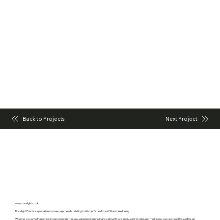
Back to Projects
Next Project
www.roselight.co.uk
Roselight Practice specialises in massage needs relating to Women’s Health and Womb Wellbeing.
Whether you ache from chronic pain, mental stresses, experiencing pregnancy ailments or simply want to relax and melt away your worries; Rosie offers an